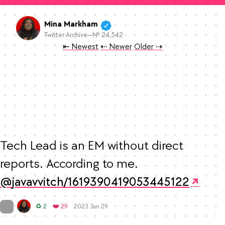
Mina Markham
Twitter Archive—№ 24,542
Tweet
Tweet
Tweet
⇤ Newest
⇠ Newer
Older
⇢
Tech Lead is an EM without direct 
reports. According to me. 
javavvitch/1619390419053445122
Mood
0
On twitter.com
Retweets
Favorites
♻️ 2
❤️ 29
2023 Jan 29