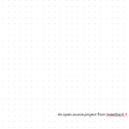
An open source project from
tweetback
.