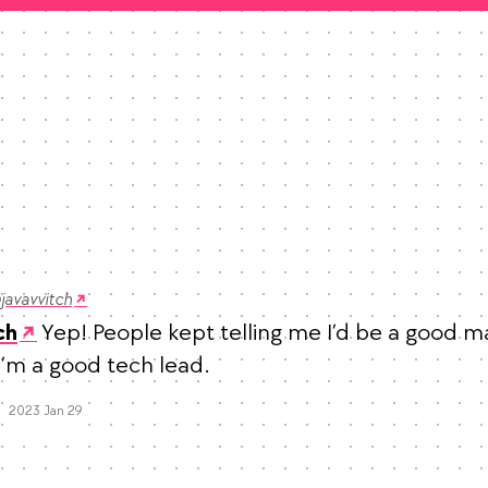
javavvitch
 Yep! People kept telling me I’d be a good m
ch
 I’m a good tech lead.
Mood +
6
🙂
Favorites
2023 Jan 29