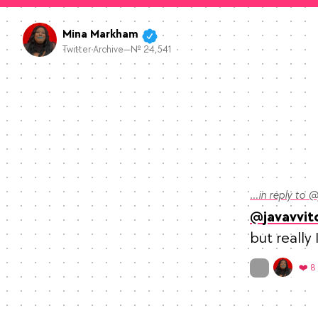
Mina Markham
Twitter Archive—№ 24,541
…in reply to @
javavvit
but really
On twitter.com
❤️ 8