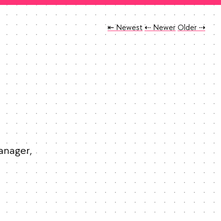
Tweet
Tweet
Tweet
⇤ Newest
⇠ Newer
Older
⇢
anager, 