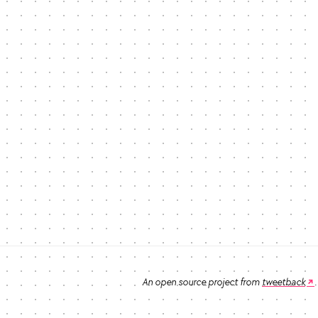
An open source project from
tweetback
.