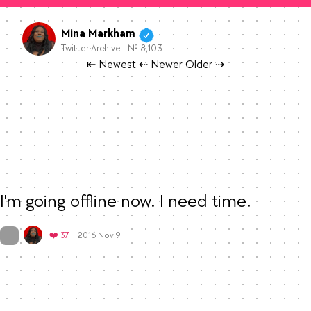
Mina Markham
Twitter Archive—№ 8,103
Tweet
Tweet
Tweet
⇤ Newest
⇠ Newer
Older
⇢
I'm going offline now. I need time.
Mood
-1
🙁
On twitter.com
Favorites
❤️ 37
2016 Nov 9