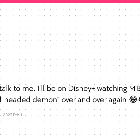
alk to me. I’ll be on Disney+ watching M’B
d-headed demon” over and over again 😂
Mood
0
Favorites
2023 Feb 1