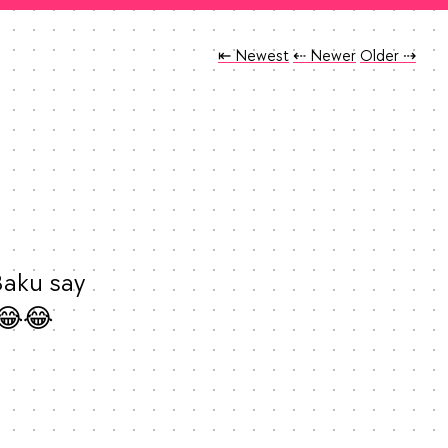
Tweet
Tweet
Tweet
⇤ Newest
⇠ Newer
Older
⇢
aku say 
😂😂 