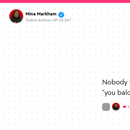
Mina Markham
Twitter Archive—№ 24,547
Nobody t
“you bal
On twitter.com
❤️ 6