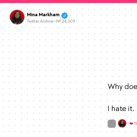
Mina Markham
Twitter Archive—№ 24,509
Why does
I hate it.
On twitter.com
❤️ 1