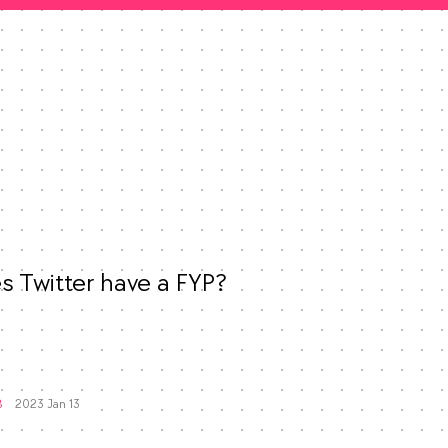
 Twitter have a FYP?

Mood
-3
🙁
Favorites
8
2023 Jan 13