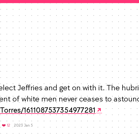
elect Jeffries and get on with it. The hubri
eTorres/1611087537354977281
Mood +
3
🙂
etweets
Favorites
❤️ 12
2023 Jan 5