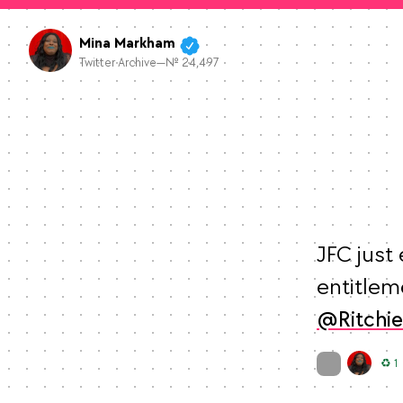
Mina Markham
Twitter Archive—№ 24,497
JFC just 
Ritchi
On twitter.com
R
♻️ 1