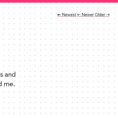
Tweet
Tweet
Tweet
⇤ Newest
⇠ Newer
Older
⇢
s and 
entitlement of white men never ceases to astound me. 