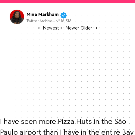
Mina Markham
Twitter Archive—№ 16,318
Tweet
Tweet
Tweet
⇤ Newest
⇠ Newer
Older
⇢
I have seen more Pizza Huts in the São 
Paulo airport than I have in the entire Bay 