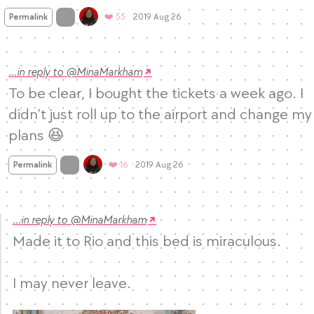
Mood
0
On twitter.com
Favorites
Permalink
❤️ 55
2019 Aug 26
…in reply to @MinaMarkham
To be clear, I bought the tickets a week ago. I 
didn’t just roll up to the airport and change my 
plans 😆
Mood +
3
🙂
On twitter.com
Favorites
Permalink
❤️ 16
2019 Aug 26
…in reply to @MinaMarkham
Made it to Rio and this bed is miraculous. 

I may never leave. 