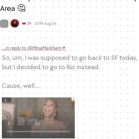
Area 🤔
Mood
0
On twitter.com
Favorites
❤️ 29
2019 Aug 26
…in reply to @MinaMarkham
So, um, I was supposed to go back to SF today, 
but I decided to go to Rio instead. 

Cause, well… 